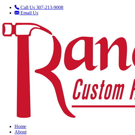
Call Us 307-213-9008
Email Us
Home
About