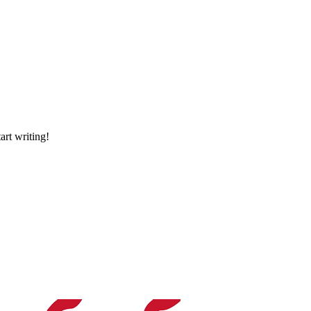
art writing!