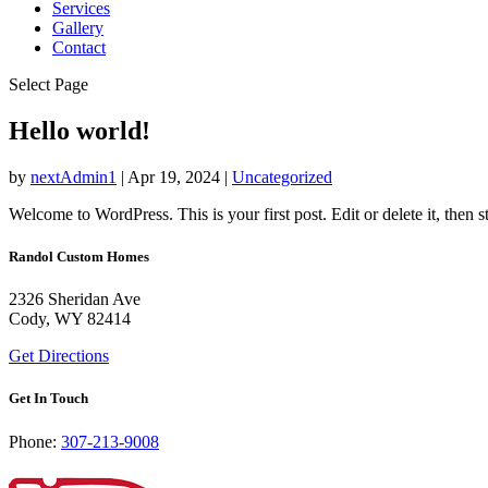
Services
Gallery
Contact
Select Page
Hello world!
by
nextAdmin1
|
Apr 19, 2024
|
Uncategorized
Welcome to WordPress. This is your first post. Edit or delete it, then st
Randol Custom Homes
2326 Sheridan Ave
Cody, WY 82414
Get Directions
Get In Touch
Phone:
307-213-9008