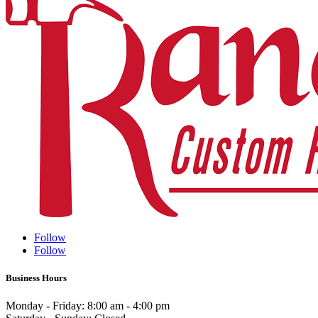
Follow
Follow
Business Hours
Monday - Friday: 8:00 am - 4:00 pm