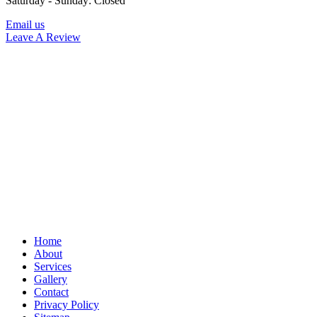
Saturday - Sunday: Closed
Email us
Leave A Review
Home
About
Services
Gallery
Contact
Privacy Policy